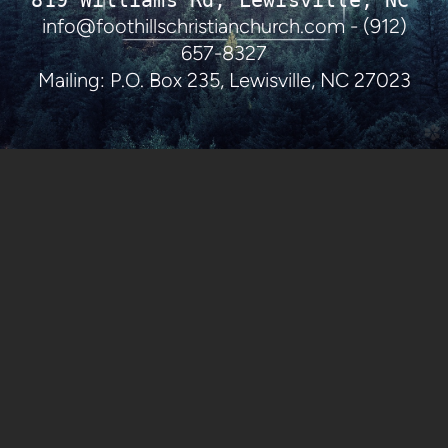
819 Williams Rd, Lewisville, NC 27
info@foothillschristianchurch.com - (912)
657-8327
Mailing: P.O. Box 235, Lewisville, NC 27023
church