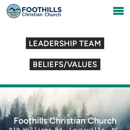
Skip to main content
LEADERSHIP TEAM
BELIEFS/VALUES
Foothills Christian Church